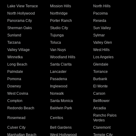
Lake View Terrace
Mission Hills
North Hills
North Hollywood
Northridge
Pacoima
Panorama City
Porter Ranch
Reseda
Sherman Oaks
Studio City
Sun Valley
Sunland
Tujunga
Sylmar
Tarzana
Toluca
Valley Glen
Valley Village
Van Nuys
West Hills
Winnetka
Woodland Hills
Los Angeles
Long Beach
Santa Clarita
Glendale
Palmdale
Lancaster
Torrance
Pomona
Pasadena
Burbank
Downey
Inglewood
El Monte
West Covina
Norwalk
Carson
Compton
Santa Monica
Bellflower
Redondo Beach
Baldwin Park
Arcadia
Rancho Palos
Rosemead
Cerritos
Verdes
Culver City
Bell Gardens
Claremont
Manhattan Beach
West Hollywood
Temple City