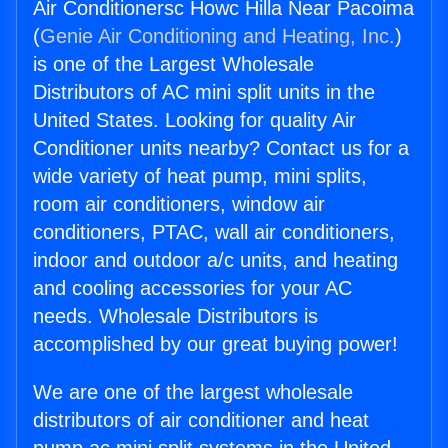
Air Conditionersc Howc Hilla Near Pacoima
(
Genie Air Conditioning and Heating, Inc.
)
is one of the Largest Wholesale
Distributors of AC mini split units in the
United States. Looking for quality Air
Conditioner units nearby? Contact us for a
wide variety of heat pump, mini splits,
room air conditioners, window air
conditioners, PTAC, wall air conditioners,
indoor and outdoor a/c units, and heating
and cooling accessories for your AC
needs. Wholesale Distributors is
accomplished by our great buying power!
We are one of the largest wholesale
distributors of air conditioner and heat