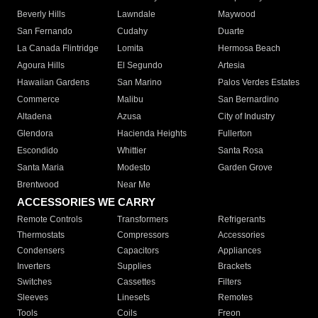
Beverly Hills
Lawndale
Maywood
San Fernando
Cudahy
Duarte
La Canada Flintridge
Lomita
Hermosa Beach
Agoura Hills
El Segundo
Artesia
Hawaiian Gardens
San Marino
Palos Verdes Estates
Commerce
Malibu
San Bernardino
Altadena
Azusa
City of Industry
Glendora
Hacienda Heights
Fullerton
Escondido
Whittier
Santa Rosa
Santa Maria
Modesto
Garden Grove
Brentwood
Near Me
ACCESSORIES WE CARRY
Remote Controls
Transformers
Refrigerants
Thermostats
Compressors
Accessories
Condensers
Capacitors
Appliances
Inverters
Supplies
Brackets
Switches
Cassettes
Filters
Sleeves
Linesets
Remotes
Tools
Coils
Freon