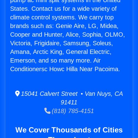
pump ac mini split systems in the United
States. Contact us for a wide variety of
climate control systems. We carry top
brands such as: Genie Aire, LG, Midea,
Cooper and Hunter, Alice, Sophia, OLMO,
Victoria, Frigidaire, Samsung, Soleus,
Amana, Arctic King, General Electric,
Emerson, and so many more. Air
Conditionersc Howc Hilla Near Pacoima.
15041 Calvert Street • Van Nuys, CA
91411
(818) 785-4151
We Cover Thousands of Cities