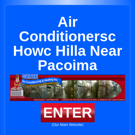
Air
Conditionersc
Howc Hilla Near
Pacoima
ENTER
(Our Main Website)