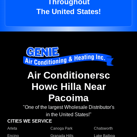
Throughout
The United States!
Air Conditionersc
Howc Hilla Near
Pacoima
"One of the largest Wholesale Distributor's
in the United States!"
CITIES WE SERVICE
Arleta
Canoga Park
Chatsworth
Encino
Granada Hills
Lake Balboa