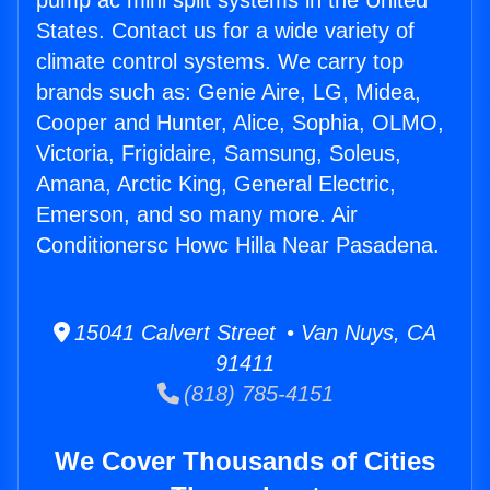
pump ac mini split systems in the United
States. Contact us for a wide variety of
climate control systems. We carry top
brands such as: Genie Aire, LG, Midea,
Cooper and Hunter, Alice, Sophia, OLMO,
Victoria, Frigidaire, Samsung, Soleus,
Amana, Arctic King, General Electric,
Emerson, and so many more. Air
Conditionersc Howc Hilla Near Pasadena.
15041 Calvert Street • Van Nuys, CA
91411
(818) 785-4151
We Cover Thousands of Cities