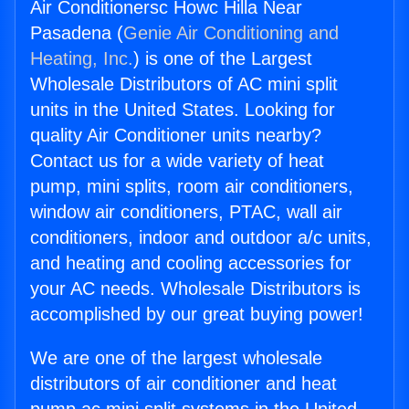
Air Conditionersc Howc Hilla Near
Pasadena (
Genie Air Conditioning and
Heating, Inc.
) is one of the Largest
Wholesale Distributors of AC mini split
units in the United States. Looking for
quality Air Conditioner units nearby?
Contact us for a wide variety of heat
pump, mini splits, room air conditioners,
window air conditioners, PTAC, wall air
conditioners, indoor and outdoor a/c units,
and heating and cooling accessories for
your AC needs. Wholesale Distributors is
accomplished by our great buying power!
We are one of the largest wholesale
distributors of air conditioner and heat