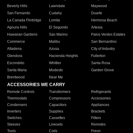
Beverly Hills
Lawndale
Maywood
San Fernando
Cudahy
Duarte
La Canada Flintridge
Lomita
Hermosa Beach
Agoura Hills
El Segundo
Artesia
Hawaiian Gardens
San Marino
Palos Verdes Estates
Commerce
Malibu
San Bernardino
Altadena
Azusa
City of Industry
Glendora
Hacienda Heights
Fullerton
Escondido
Whittier
Santa Rosa
Santa Maria
Modesto
Garden Grove
Brentwood
Near Me
ACCESSORIES WE CARRY
Remote Controls
Transformers
Refrigerants
Thermostats
Compressors
Accessories
Condensers
Capacitors
Appliances
Inverters
Supplies
Brackets
Switches
Cassettes
Filters
Sleeves
Linesets
Remotes
Tools
Coils
Freon