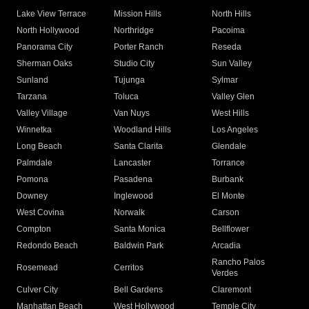
Lake View Terrace
Mission Hills
North Hills
North Hollywood
Northridge
Pacoima
Panorama City
Porter Ranch
Reseda
Sherman Oaks
Studio City
Sun Valley
Sunland
Tujunga
Sylmar
Tarzana
Toluca
Valley Glen
Valley Village
Van Nuys
West Hills
Winnetka
Woodland Hills
Los Angeles
Long Beach
Santa Clarita
Glendale
Palmdale
Lancaster
Torrance
Pomona
Pasadena
Burbank
Downey
Inglewood
El Monte
West Covina
Norwalk
Carson
Compton
Santa Monica
Bellflower
Redondo Beach
Baldwin Park
Arcadia
Rancho Palos
Rosemead
Cerritos
Verdes
Culver City
Bell Gardens
Claremont
Manhattan Beach
West Hollywood
Temple City