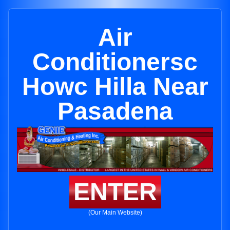
Air
Conditionersc
Howc Hilla Near
Pasadena
ENTER
(Our Main Website)