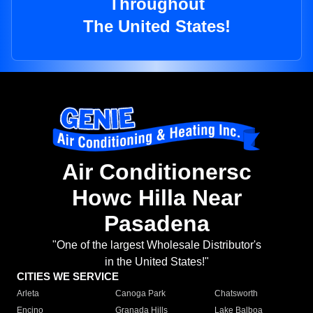
Throughout
The United States!
Air Conditionersc
Howc Hilla Near
Pasadena
"One of the largest Wholesale Distributor's
in the United States!"
CITIES WE SERVICE
Arleta
Canoga Park
Chatsworth
Encino
Granada Hills
Lake Balboa