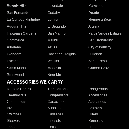
Beverly Hills
Lawndale
Maywood
San Fernando
Cudahy
Duarte
La Canada Flintridge
Lomita
Hermosa Beach
Agoura Hills
El Segundo
Artesia
Hawaiian Gardens
San Marino
Palos Verdes Estates
Commerce
Malibu
San Bernardino
Altadena
Azusa
City of Industry
Glendora
Hacienda Heights
Fullerton
Escondido
Whittier
Santa Rosa
Santa Maria
Modesto
Garden Grove
Brentwood
Near Me
ACCESSORIES WE CARRY
Remote Controls
Transformers
Refrigerants
Thermostats
Compressors
Accessories
Condensers
Capacitors
Appliances
Inverters
Supplies
Brackets
Switches
Cassettes
Filters
Sleeves
Linesets
Remotes
Tools
Coils
Freon