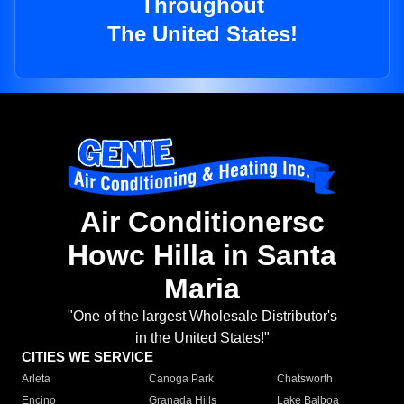
Throughout
The United States!
Air Conditionersc
Howc Hilla in Santa
Maria
"One of the largest Wholesale Distributor's
in the United States!"
CITIES WE SERVICE
Arleta
Canoga Park
Chatsworth
Encino
Granada Hills
Lake Balboa