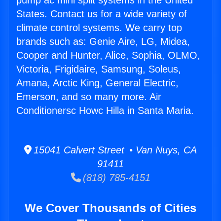
pump ac mini split systems in the United
States. Contact us for a wide variety of
climate control systems. We carry top
brands such as: Genie Aire, LG, Midea,
Cooper and Hunter, Alice, Sophia, OLMO,
Victoria, Frigidaire, Samsung, Soleus,
Amana, Arctic King, General Electric,
Emerson, and so many more. Air
Conditionersc Howc Hilla in Santa Maria.
15041 Calvert Street • Van Nuys, CA
91411
(818) 785-4151
We Cover Thousands of Cities