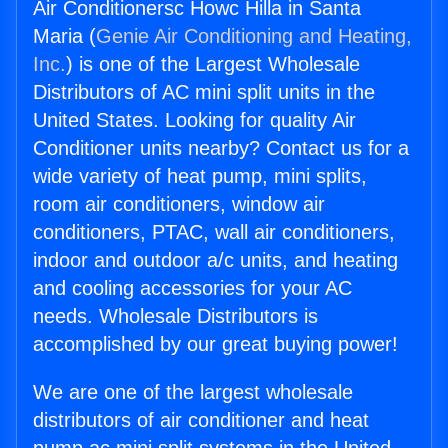
Air Conditionersc Howc Hilla in Santa
Maria (
Genie Air Conditioning and Heating,
Inc.
) is one of the Largest Wholesale
Distributors of AC mini split units in the
United States. Looking for quality Air
Conditioner units nearby? Contact us for a
wide variety of heat pump, mini splits,
room air conditioners, window air
conditioners, PTAC, wall air conditioners,
indoor and outdoor a/c units, and heating
and cooling accessories for your AC
needs. Wholesale Distributors is
accomplished by our great buying power!
We are one of the largest wholesale
distributors of air conditioner and heat