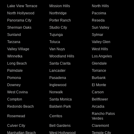
Lake View Terrace
Mission Hills
North Hills
North Hollywood
Northridge
Pacoima
Panorama City
Porter Ranch
Reseda
Sherman Oaks
Studio City
Sun Valley
Sunland
Tujunga
Sylmar
Tarzana
Toluca
Valley Glen
Valley Village
Van Nuys
West Hills
Winnetka
Woodland Hills
Los Angeles
Long Beach
Santa Clarita
Glendale
Palmdale
Lancaster
Torrance
Pomona
Pasadena
Burbank
Downey
Inglewood
El Monte
West Covina
Norwalk
Carson
Compton
Santa Monica
Bellflower
Redondo Beach
Baldwin Park
Arcadia
Rancho Palos
Rosemead
Cerritos
Verdes
Culver City
Bell Gardens
Claremont
Manhattan Beach
West Hollywood
Temple City