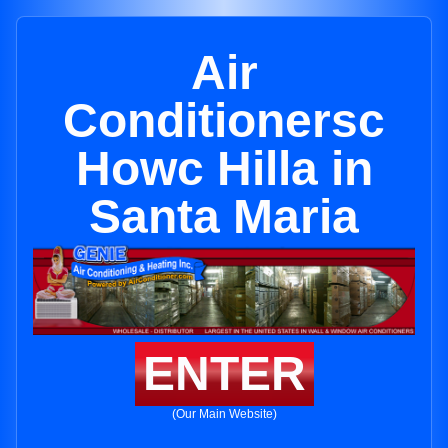
Air
Conditionersc
Howc Hilla in
Santa Maria
ENTER
(Our Main Website)