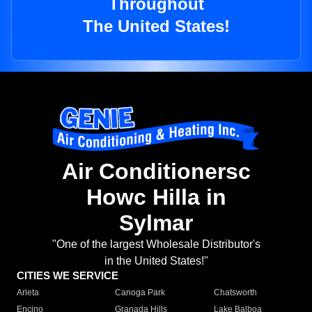
Throughout
The United States!
Air Conditionersc
Howc Hilla in
Sylmar
"One of the largest Wholesale Distributor's
in the United States!"
CITIES WE SERVICE
Arleta
Canoga Park
Chatsworth
Encino
Granada Hills
Lake Balboa