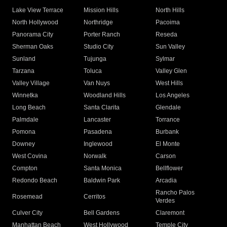
Lake View Terrace
Mission Hills
North Hills
North Hollywood
Northridge
Pacoima
Panorama City
Porter Ranch
Reseda
Sherman Oaks
Studio City
Sun Valley
Sunland
Tujunga
Sylmar
Tarzana
Toluca
Valley Glen
Valley Village
Van Nuys
West Hills
Winnetka
Woodland Hills
Los Angeles
Long Beach
Santa Clarita
Glendale
Palmdale
Lancaster
Torrance
Pomona
Pasadena
Burbank
Downey
Inglewood
El Monte
West Covina
Norwalk
Carson
Compton
Santa Monica
Bellflower
Redondo Beach
Baldwin Park
Arcadia
Rancho Palos
Rosemead
Cerritos
Verdes
Culver City
Bell Gardens
Claremont
Manhattan Beach
West Hollywood
Temple City