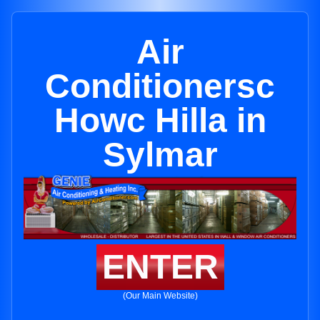
Air
Conditionersc
Howc Hilla in
Sylmar
ENTER
(Our Main Website)