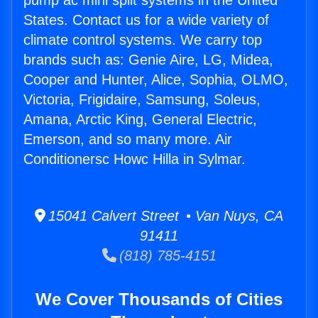
pump ac mini split systems in the United
States. Contact us for a wide variety of
climate control systems. We carry top
brands such as: Genie Aire, LG, Midea,
Cooper and Hunter, Alice, Sophia, OLMO,
Victoria, Frigidaire, Samsung, Soleus,
Amana, Arctic King, General Electric,
Emerson, and so many more. Air
Conditionersc Howc Hilla in Sylmar.
15041 Calvert Street • Van Nuys, CA
91411
(818) 785-4151
We Cover Thousands of Cities