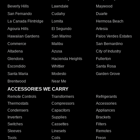
Beverly Hills
Lawndale
Maywood
San Fernando
Cudahy
Duarte
La Canada Flintridge
Lomita
Hermosa Beach
Agoura Hills
El Segundo
Artesia
Hawaiian Gardens
San Marino
Palos Verdes Estates
Commerce
Malibu
San Bernardino
Altadena
Azusa
City of Industry
Glendora
Hacienda Heights
Fullerton
Escondido
Whittier
Santa Rosa
Santa Maria
Modesto
Garden Grove
Brentwood
Near Me
ACCESSORIES WE CARRY
Remote Controls
Transformers
Refrigerants
Thermostats
Compressors
Accessories
Condensers
Capacitors
Appliances
Inverters
Supplies
Brackets
Switches
Cassettes
Filters
Sleeves
Linesets
Remotes
Tools
Coils
Freon