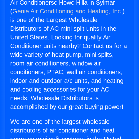
Air Conditionersc Howc Hilla in Sylmar
(
Genie Air Conditioning and Heating, Inc.
)
is one of the Largest Wholesale
Distributors of AC mini split units in the
United States. Looking for quality Air
Conditioner units nearby? Contact us for a
wide variety of heat pump, mini splits,
room air conditioners, window air
conditioners, PTAC, wall air conditioners,
indoor and outdoor a/c units, and heating
and cooling accessories for your AC
needs. Wholesale Distributors is
accomplished by our great buying power!
We are one of the largest wholesale
distributors of air conditioner and heat