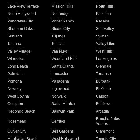
Lake View Terrace
Mission Hills
North Hills
North Hollywood
Northridge
Pacoima
Panorama City
Porter Ranch
Reseda
Sherman Oaks
Studio City
Sun Valley
Sunland
Tujunga
Sylmar
Tarzana
Toluca
Valley Glen
Valley Village
Van Nuys
West Hills
Winnetka
Woodland Hills
Los Angeles
Long Beach
Santa Clarita
Glendale
Palmdale
Lancaster
Torrance
Pomona
Pasadena
Burbank
Downey
Inglewood
El Monte
West Covina
Norwalk
Carson
Compton
Santa Monica
Bellflower
Redondo Beach
Baldwin Park
Arcadia
Rancho Palos
Rosemead
Cerritos
Verdes
Culver City
Bell Gardens
Claremont
Manhattan Beach
West Hollywood
Temple City