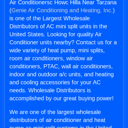
Air Conditionersc Howc Hilla Near Tarzana
(
Genie Air Conditioning and Heating, Inc.
)
is one of the Largest Wholesale
Distributors of AC mini split units in the
United States. Looking for quality Air
Conditioner units nearby? Contact us for a
wide variety of heat pump, mini splits,
room air conditioners, window air
conditioners, PTAC, wall air conditioners,
indoor and outdoor a/c units, and heating
and cooling accessories for your AC
needs. Wholesale Distributors is
accomplished by our great buying power!
We are one of the largest wholesale
distributors of air conditioner and heat