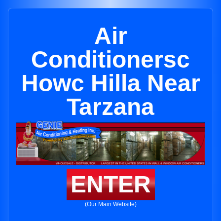
Air
Conditionersc
Howc Hilla Near
Tarzana
ENTER
(Our Main Website)