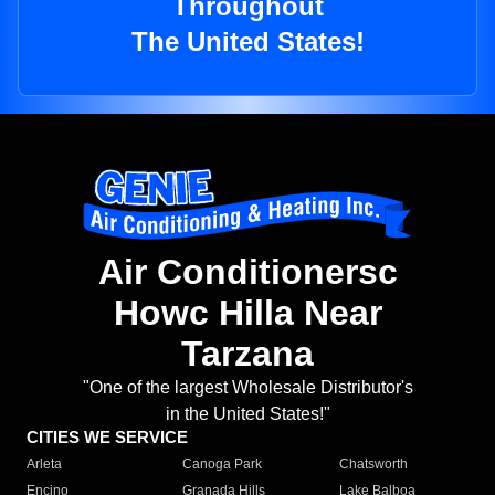
Throughout
The United States!
Air Conditionersc
Howc Hilla Near
Tarzana
"One of the largest Wholesale Distributor's
in the United States!"
CITIES WE SERVICE
Arleta
Canoga Park
Chatsworth
Encino
Granada Hills
Lake Balboa