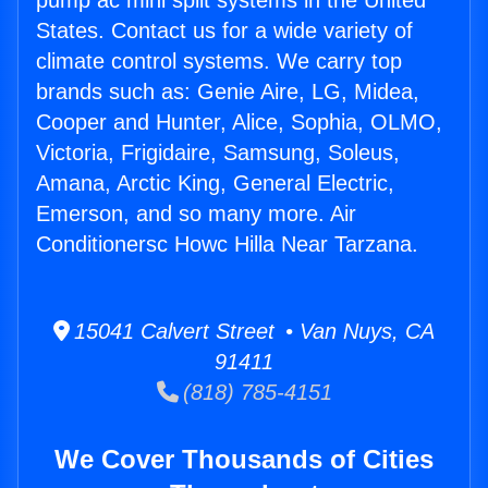
pump ac mini split systems in the United
States. Contact us for a wide variety of
climate control systems. We carry top
brands such as: Genie Aire, LG, Midea,
Cooper and Hunter, Alice, Sophia, OLMO,
Victoria, Frigidaire, Samsung, Soleus,
Amana, Arctic King, General Electric,
Emerson, and so many more. Air
Conditionersc Howc Hilla Near Tarzana.
15041 Calvert Street • Van Nuys, CA
91411
(818) 785-4151
We Cover Thousands of Cities