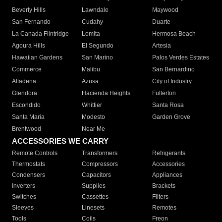
Beverly Hills
Lawndale
Maywood
San Fernando
Cudahy
Duarte
La Canada Flintridge
Lomita
Hermosa Beach
Agoura Hills
El Segundo
Artesia
Hawaiian Gardens
San Marino
Palos Verdes Estates
Commerce
Malibu
San Bernardino
Altadena
Azusa
City of Industry
Glendora
Hacienda Heights
Fullerton
Escondido
Whittier
Santa Rosa
Santa Maria
Modesto
Garden Grove
Brentwood
Near Me
ACCESSORIES WE CARRY
Remote Controls
Transformers
Refrigerants
Thermostats
Compressors
Accessories
Condensers
Capacitors
Appliances
Inverters
Supplies
Brackets
Switches
Cassettes
Filters
Sleeves
Linesets
Remotes
Tools
Coils
Freon