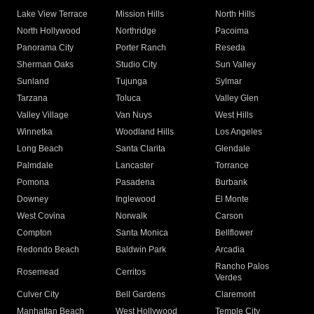
Lake View Terrace
Mission Hills
North Hills
North Hollywood
Northridge
Pacoima
Panorama City
Porter Ranch
Reseda
Sherman Oaks
Studio City
Sun Valley
Sunland
Tujunga
Sylmar
Tarzana
Toluca
Valley Glen
Valley Village
Van Nuys
West Hills
Winnetka
Woodland Hills
Los Angeles
Long Beach
Santa Clarita
Glendale
Palmdale
Lancaster
Torrance
Pomona
Pasadena
Burbank
Downey
Inglewood
El Monte
West Covina
Norwalk
Carson
Compton
Santa Monica
Bellflower
Redondo Beach
Baldwin Park
Arcadia
Rancho Palos
Rosemead
Cerritos
Verdes
Culver City
Bell Gardens
Claremont
Manhattan Beach
West Hollywood
Temple City