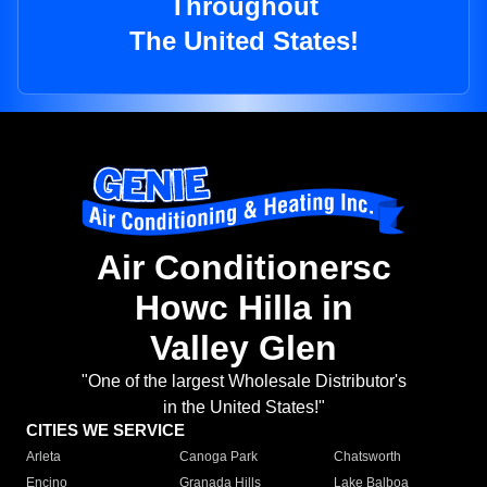
Throughout
The United States!
Air Conditionersc
Howc Hilla in
Valley Glen
"One of the largest Wholesale Distributor's
in the United States!"
CITIES WE SERVICE
Arleta
Canoga Park
Chatsworth
Encino
Granada Hills
Lake Balboa