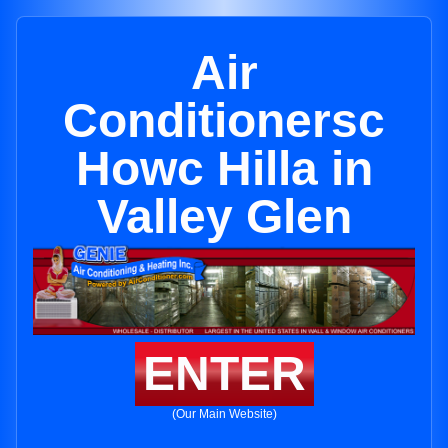
Air
Conditionersc
Howc Hilla in
Valley Glen
ENTER
(Our Main Website)