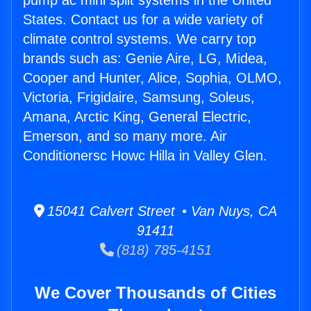
pump ac mini split systems in the United
States. Contact us for a wide variety of
climate control systems. We carry top
brands such as: Genie Aire, LG, Midea,
Cooper and Hunter, Alice, Sophia, OLMO,
Victoria, Frigidaire, Samsung, Soleus,
Amana, Arctic King, General Electric,
Emerson, and so many more. Air
Conditionersc Howc Hilla in Valley Glen.
15041 Calvert Street • Van Nuys, CA
91411
(818) 785-4151
We Cover Thousands of Cities