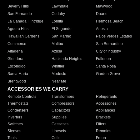
Beverly Hills
Lawndale
Maywood
San Fernando
Cudahy
Duarte
La Canada Flintridge
Lomita
Hermosa Beach
Agoura Hills
El Segundo
Artesia
Hawaiian Gardens
San Marino
Palos Verdes Estates
Commerce
Malibu
San Bernardino
Altadena
Azusa
City of Industry
Glendora
Hacienda Heights
Fullerton
Escondido
Whittier
Santa Rosa
Santa Maria
Modesto
Garden Grove
Brentwood
Near Me
ACCESSORIES WE CARRY
Remote Controls
Transformers
Refrigerants
Thermostats
Compressors
Accessories
Condensers
Capacitors
Appliances
Inverters
Supplies
Brackets
Switches
Cassettes
Filters
Sleeves
Linesets
Remotes
Tools
Coils
Freon