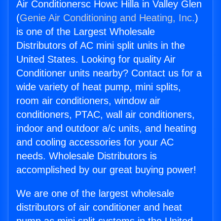
Air Conditionersc Howc Hilla in Valley Glen
(
Genie Air Conditioning and Heating, Inc.
)
is one of the Largest Wholesale
Distributors of AC mini split units in the
United States. Looking for quality Air
Conditioner units nearby? Contact us for a
wide variety of heat pump, mini splits,
room air conditioners, window air
conditioners, PTAC, wall air conditioners,
indoor and outdoor a/c units, and heating
and cooling accessories for your AC
needs. Wholesale Distributors is
accomplished by our great buying power!
We are one of the largest wholesale
distributors of air conditioner and heat